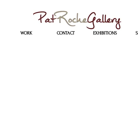
WORK
CONTACT
EXHIBITIONS
S