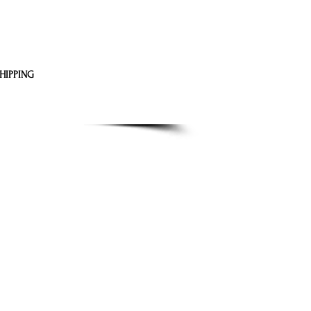
HIPPING