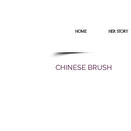
HOME
HER STORY
CHINESE BRUSH